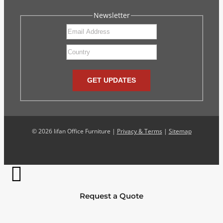
Newsletter
GET UPDATES
©
2026 lifan Office Furniture |
Privacy & Terms
|
Sitemap
Request a Quote