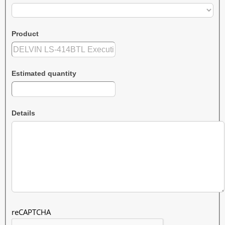
Product
Estimated quantity
Details
reCAPTCHA