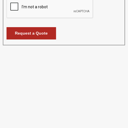
Request a Quote