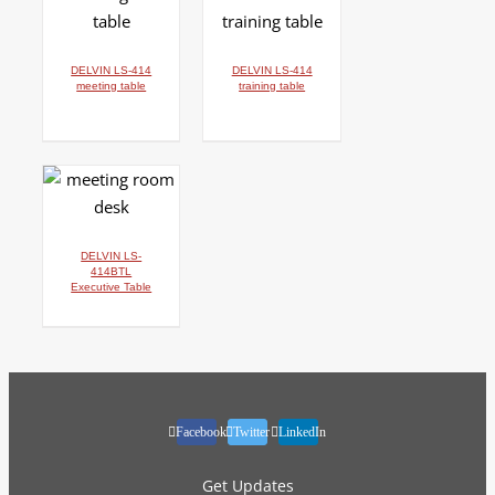
DETAILS
DETAILS
DELVIN LS-414
DELVIN LS-414
meeting table
training table
DETAILS
DELVIN LS-
414BTL
Executive Table
Facebook
Twitter
LinkedIn
Get Updates