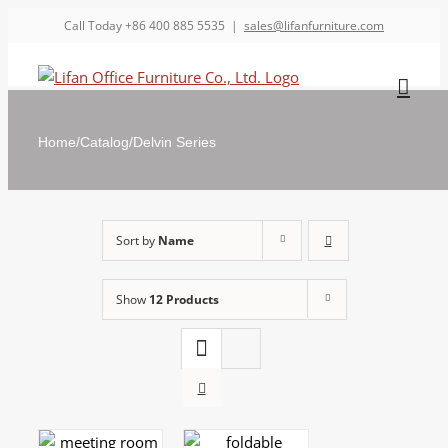
Call Today +86 400 885 5535
|
sales@lifanfurniture.com
Home
/
Catalog
/
Delvin Series
Sort by
Name
Show
12 Products