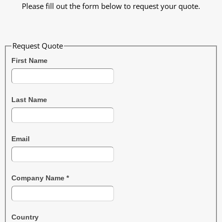
Please fill out the form below to request your quote.
Request Quote
First Name
Last Name
Email
Company Name
*
Country